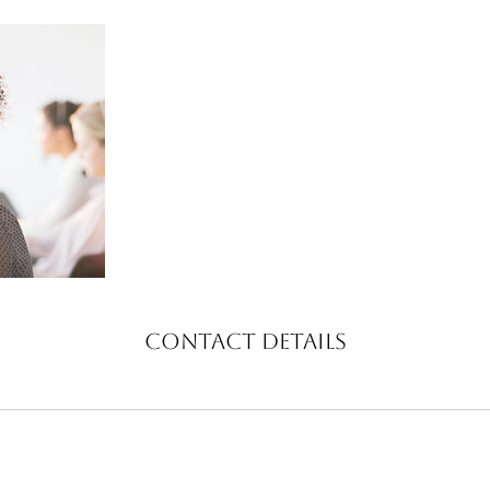
Contact Details