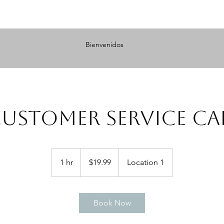
Bienvenidos
ustomer Service Ca
19.99
US
1 hr
1
$19.99
Location 1
dollars
h
Book Now