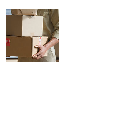
Contact Details
©2026 by Pacifica Wellness