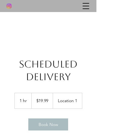
Scheduled
Delivery
19.99
US
1 hr
1
$19.99
Location 1
dollars
h
Book Now